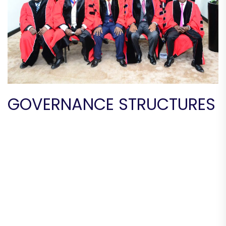
GOVERNANCE STRUCTURES