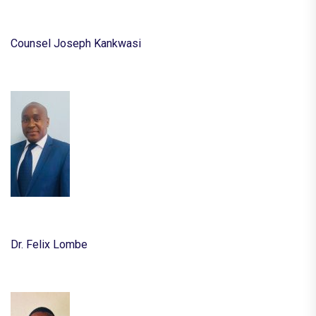
Counsel Joseph Kankwasi
Dr. Felix Lombe