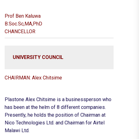
Prof Ben Kaluwa
B.Soc.Sc,MA,PhD
CHANCELLOR
UNIVERSITY COUNCIL
CHAIRMAN: Alex Chitsime
Plastone Alex Chitsime is a businessperson who
has been at the helm of 8 different companies.
Presently, he holds the position of Chairman at
Nico Technologies Ltd. and Chairman for Airtel
Malawi Ltd.