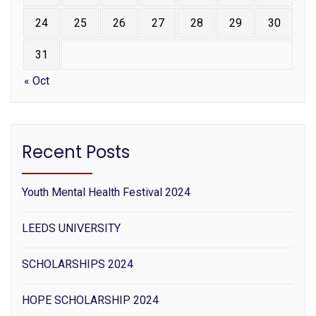
24
25
26
27
28
29
30
31
« Oct
Recent Posts
Youth Mental Health Festival 2024
LEEDS UNIVERSITY
SCHOLARSHIPS 2024
HOPE SCHOLARSHIP 2024