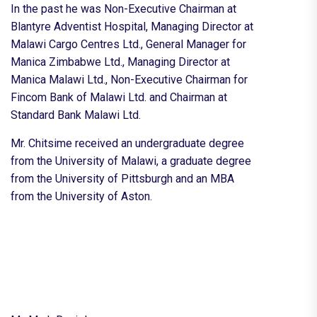
In the past he was Non-Executive Chairman at
Blantyre Adventist Hospital, Managing Director at
Malawi Cargo Centres Ltd., General Manager for
Manica Zimbabwe Ltd., Managing Director at
Manica Malawi Ltd., Non-Executive Chairman for
Fincom Bank of Malawi Ltd. and Chairman at
Standard Bank Malawi Ltd.
Mr. Chitsime received an undergraduate degree
from the University of Malawi, a graduate degree
from the University of Pittsburgh and an MBA
from the University of Aston.