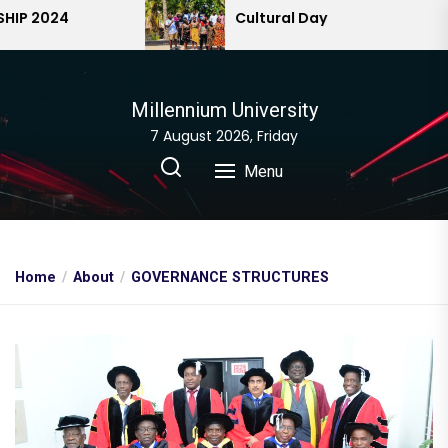
Skip
 2024
Cultural Day
to
the
content
Millennium University
7 August 2026, Friday
Menu
Home
About
GOVERNANCE STRUCTURES