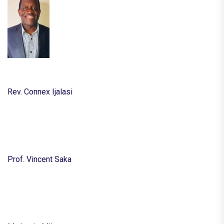
Rev. Connex Ijalasi
Prof. Vincent Saka