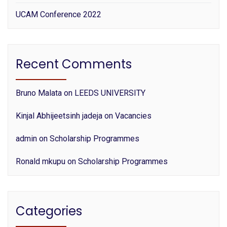
UCAM Conference 2022
Recent Comments
Bruno Malata
on
LEEDS UNIVERSITY
Kinjal Abhijeetsinh jadeja
on
Vacancies
admin
on
Scholarship Programmes
Ronald mkupu
on
Scholarship Programmes
Categories