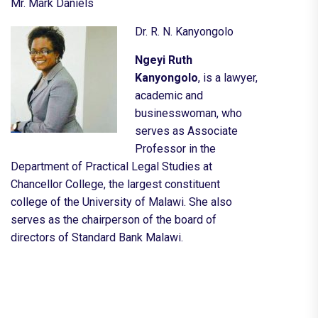
Mr. Mark Daniels
Dr. R. N. Kanyongolo
Ngeyi Ruth
Kanyongolo
, is a lawyer,
academic and
businesswoman, who
serves as Associate
Professor in the
Department of Practical Legal Studies at
Chancellor College, the largest constituent
college of the
University of Malawi
. She also
serves as the
chairperson
of the
board of
directors
of
Standard Bank Malawi
.