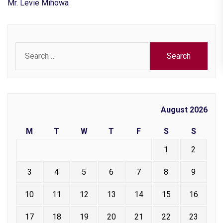
Mr. Levie Mihowa
Search
for:
August 2026
M
T
W
T
F
S
S
1
2
3
4
5
6
7
8
9
10
11
12
13
14
15
16
17
18
19
20
21
22
23